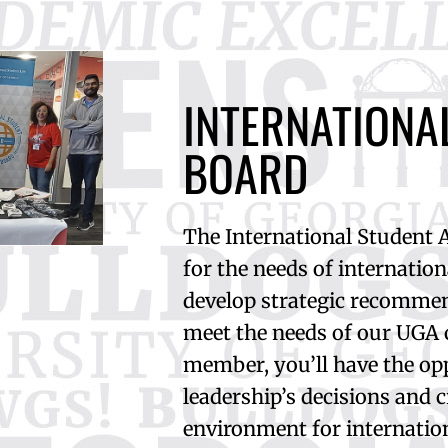
INTERNATIONA
BOARD
The International Student 
for the needs of internatio
develop strategic recommen
meet the needs of our UGA
member, you’ll have the op
leadership’s decisions and 
environment for internatio