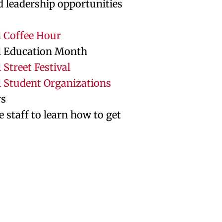
d leadership opportunities
l Coffee Hour
l Education Month
 Street Festival
l Student Organizations
rs
e staff to learn how to get