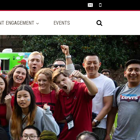
NT ENGAGEMENT
EVENTS