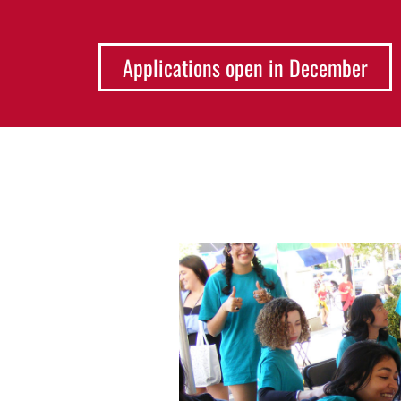
Applications open in December