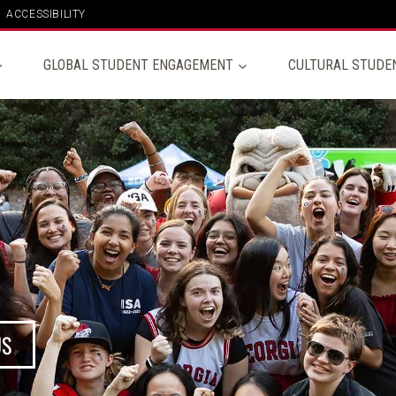
ACCESSIBILITY
GLOBAL STUDENT ENGAGEMENT
CULTURAL STUDE
US