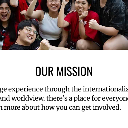
OUR MISSION
lege experience through the international
 and worldview, there’s a place for every
n more about how you can get involved.