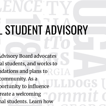
L STUDENT ADVISORY
Advisory Board advocates
nal students, and works to
dations and plans to
 community. As a
portunity to influence
create a welcoming
nal students. Learn how