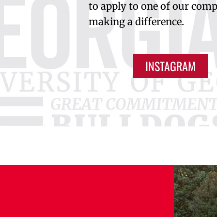
to apply to one of our compe
making a difference.
INSTAGRAM