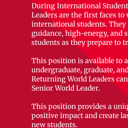
During International Student
Leaders are the first faces t
international students. They 
guidance, high-energy, and s
students as they prepare to t
This position is available to
undergraduate, graduate, and
Returning World Leaders can 
Senior World Leader.
This position provides a uni
positive impact and create la
new students.