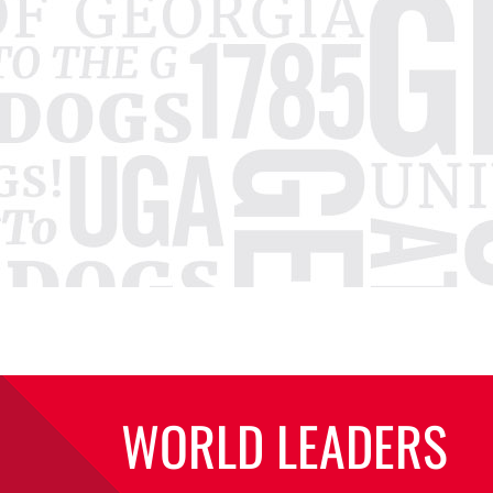
WORLD LEADERS