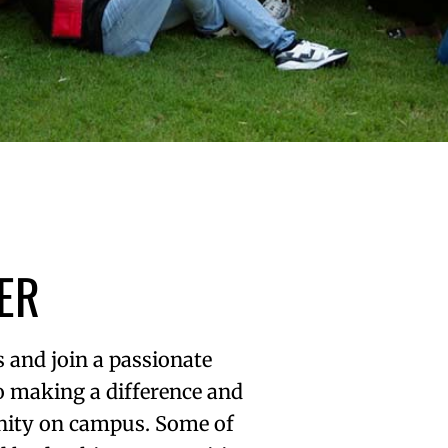
ER
 and join a passionate
o making a difference and
ity on campus. Some of