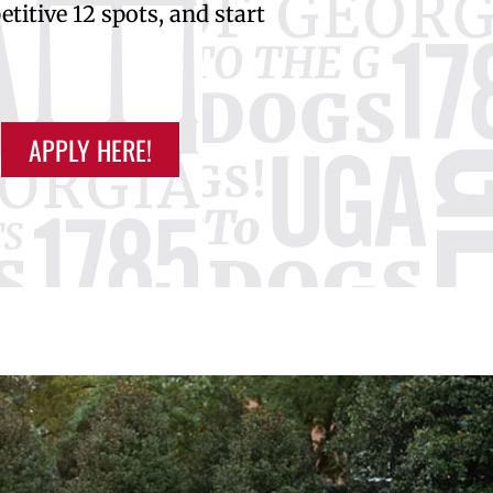
titive 12 spots, and start
APPLY HERE!