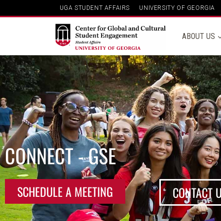
UGA STUDENT AFFAIRS
UNIVERSITY OF GEORGIA
ABOUT US
CONNECT - GSE
SCHEDULE A MEETING
CONTACT 