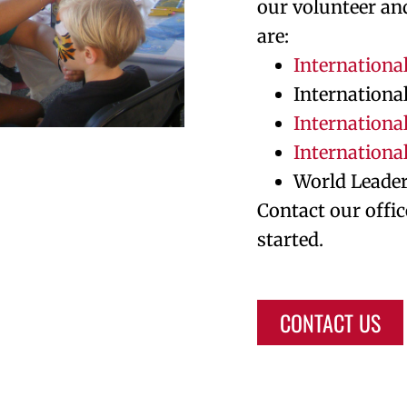
our volunteer an
are:
Internationa
Internationa
International
Internationa
World Leade
Contact our offic
started.
CONTACT US