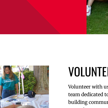
VOLUNTE
Volunteer with us
team dedicated t
building commun