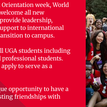
 Orientation week, World
o welcome all new
provide leadership,
upport to international
ransition to campus.
 all UGA students including
 professional students.
apply to serve as a
que opportunity to have a
sting friendships with