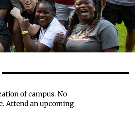
ization of campus. No
one. Attend an upcoming