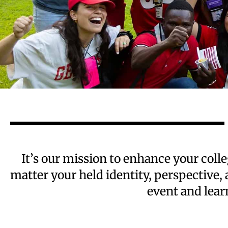
It’s our mission to enhance your col
matter your held identity, perspective,
event and lear